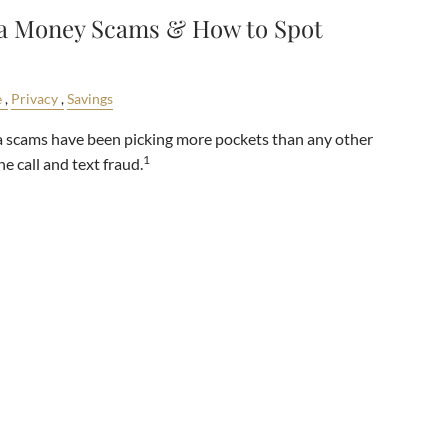
ia Money Scams & How to Spot
e
Privacy
Savings
dia scams have been picking more pockets than any other
1
 call and text fraud.