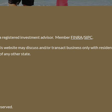
, a registered investment advisor. Member
FINRA
/
SIPC
.
is website may discuss and/or transact business only with resident
f any other state.
eserved.