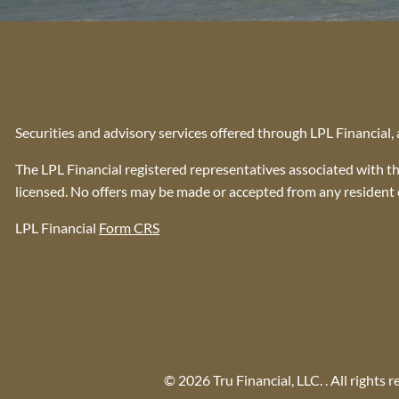
Securities and advisory services offered through LPL Financial
The LPL Financial registered representatives associated with th
licensed. No offers may be made or accepted from any resident o
LPL Financial
Form CRS
© 2026 Tru Financial, LLC. . All rights r