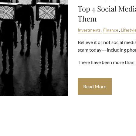
Top 4 Social Med
Them
Investments
Finance
Lifestyl
Believe it or not social me
scam today––including phone
There have been more than
Read More