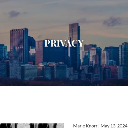
PRIVACY
Marie Knorr |
May 13, 2024