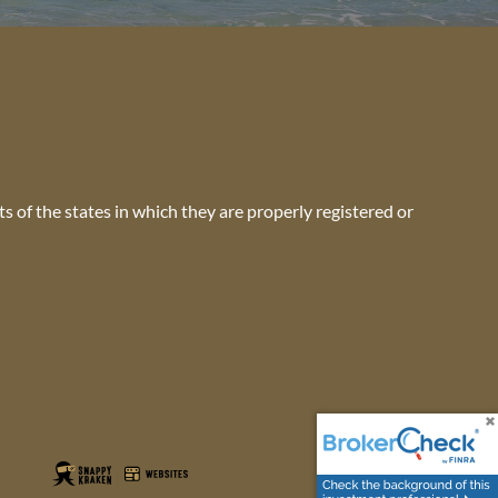
s of the states in which they are properly registered or