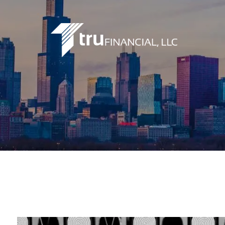
Skip to main content