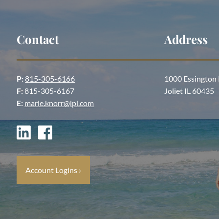
Contact
Address
P:
815-305-6166
1000 Essington
F:
815-305-6167
Joliet IL 60435
E:
marie.knorr@lpl.com
Account Logins
›