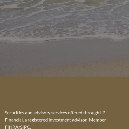
Securities and advisory services offered through LPL
Financial, a registered investment advisor. Member
FINRA
/
SIPC
.