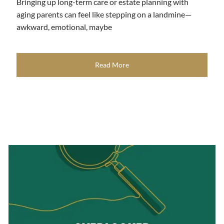
Bringing up long-term care or estate planning with
aging parents can feel like stepping on a landmine—
awkward, emotional, maybe
Read More