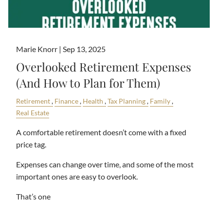
Marie Knorr |
Sep 13, 2025
Overlooked Retirement Expenses
(And How to Plan for Them)
Retirement
Finance
Health
Tax Planning
Family
Real Estate
A comfortable retirement doesn’t come with a fixed
price tag.
Expenses can change over time, and some of the most
important ones are easy to overlook.
That’s one