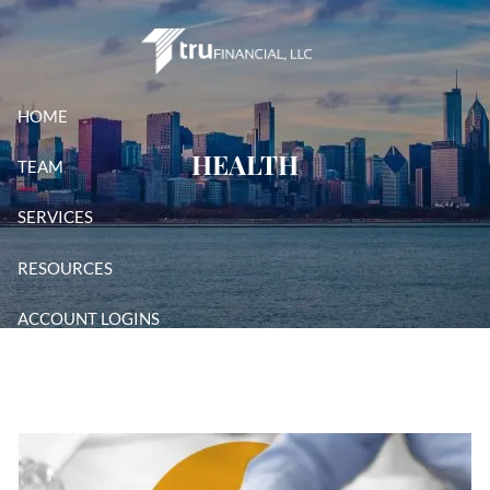
Skip to main content
HOME
HEALTH
TEAM
SERVICES
RESOURCES
ACCOUNT LOGINS
CONTACT