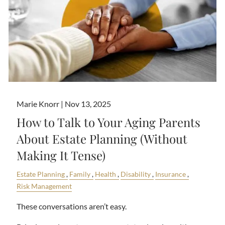
Marie Knorr |
Nov 13, 2025
How to Talk to Your Aging Parents
About Estate Planning (Without
Making It Tense)
Estate Planning
Family
Health
Disability
Insurance
Risk Management
These conversations aren’t easy.