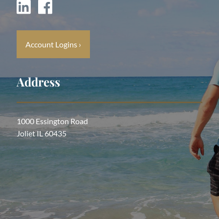
Account Logins
›
Address
1000 Essington Road
Joliet IL 60435