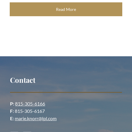
Read More
Contact
P:
815-305-6166
F:
815-305-6167
E:
marie.knorr@lpl.com