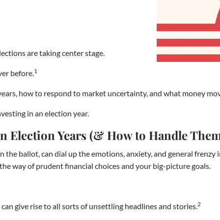
ections are taking center stage.
1
ver before.
ion years, how to respond to market uncertainty, and what money mo
vesting in an election year.
 in Election Years (& How to Handle The
 the ballot, can dial up the emotions, anxiety, and general frenzy i
in the way of prudent financial choices and your big-picture goals.
2
can give rise to all sorts of unsettling headlines and stories.