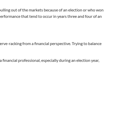
 pulling out of the markets because of an election or who won
performance that tend to occur in years three and four of an
nerve-racking from a financial perspective. Trying to balance
 financial professional, especially during an election year,