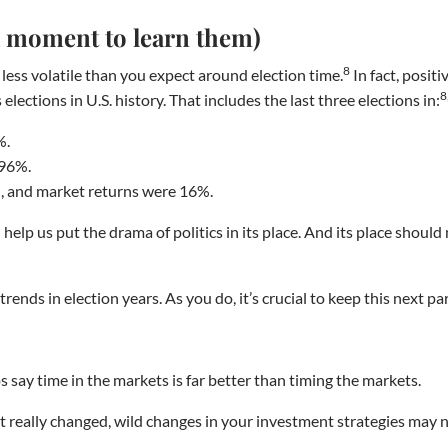
 a moment to learn them)
8
less volatile than you expect around election time.
In fact, posit
8
lections in U.S. history. That includes the last three elections in:
%.
.96%.
, and market returns were 16%.
elp us put the drama of politics in its place. And its place should 
ends in election years. As you do, it’s crucial to keep this next par
 say time in the markets is far better than timing the markets.
 really changed, wild changes in your investment strategies may no