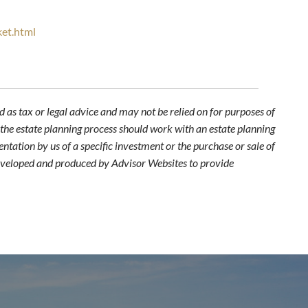
ket.html
 as tax or legal advice and may not be relied on for purposes of
n the estate planning process should work with an estate planning
ntation by us of a specific investment or the purchase or sale of
s developed and produced by Advisor Websites to provide