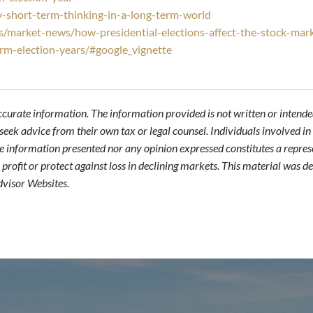
-short-term-thinking-in-a-long-term-world
s/market-news/how-presidential-elections-affect-the-stock-mar
orm-election-years/#google_vignette
ccurate information. The information provided is not written or intended
seek advice from their own tax or legal counsel. Individuals involved i
he information presented nor any opinion expressed constitutes a represe
 a profit or protect against loss in declining markets. This material wa
dvisor Websites.