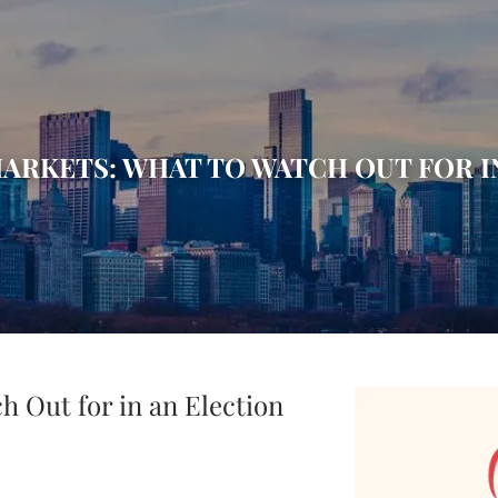
ARKETS: WHAT TO WATCH OUT FOR I
h Out for in an Election