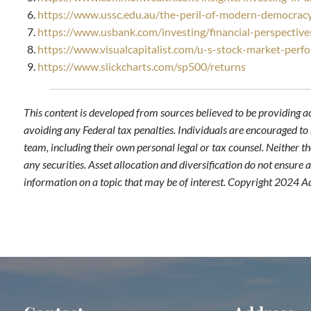
https://www.ussc.edu.au/the-peril-of-modern-democracy
https://www.usbank.com/investing/financial-perspective
https://www.visualcapitalist.com/u-s-stock-market-perf
https://www.slickcharts.com/sp500/returns
This content is developed from sources believed to be providing a
avoiding any Federal tax penalties. Individuals are encouraged to 
team, including their own personal legal or tax counsel. Neither t
any securities. Asset allocation and diversification do not ensure
information on a topic that may be of interest. Copyright 2024 A