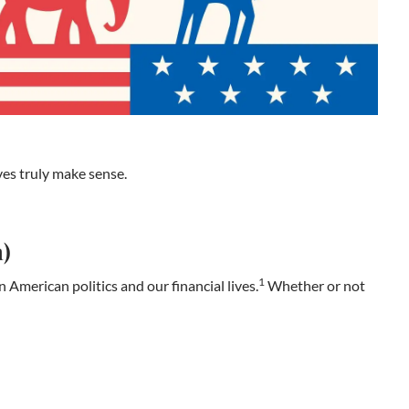
ves truly make sense.
m)
1
n American politics and our financial lives.
Whether or not