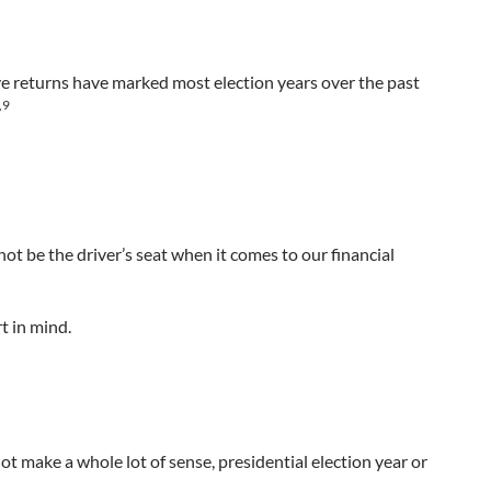
ive returns have marked most election years over the past
,9
not be the driver’s seat when it comes to our financial
t in mind.
t make a whole lot of sense, presidential election year or