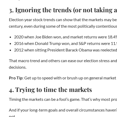
3. Ignoring the trends (or not taking
Election year stock trends can show that the markets may be 
century, even during some of the most politically contentious e
2020 when Joe Biden won, and market returns were 18.4
2016 when Donald Trump won, and S&P returns were 11
2012 when sitting President Barack Obama was reelected
That macro trend and others can ease our election stress and h
decisions.
Pro Tip
: Get up to speed with or brush up on general market tr
4. Trying to time the markets
Timing the markets can be a fool’s game. That’s why most pros
And if your long-term goals and overall circumstances haven’t
not.