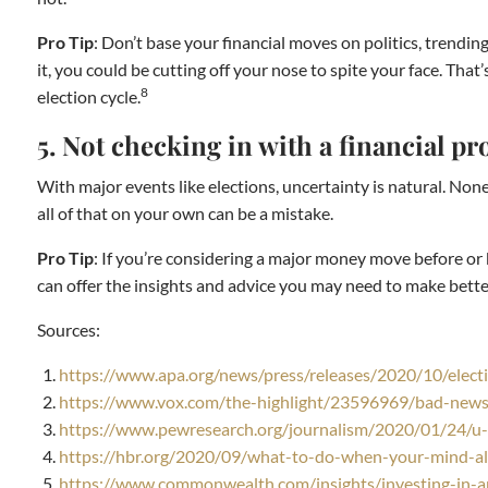
Pro Tip
: Don’t base your financial moves on politics, trendi
it, you could be cutting off your nose to spite your face. Th
8
election cycle.
5. Not checking in with a financial pr
With major events like elections, uncertainty is natural. None
all of that on your own can be a mistake.
Pro Tip
: If you’re considering a major money move before or be
can offer the insights and advice you may need to make better 
Sources:
https://www.apa.org/news/press/releases/2020/10/electi
https://www.vox.com/the-highlight/23596969/bad-news-
https://www.pewresearch.org/journalism/2020/01/24/u-s
https://hbr.org/2020/09/what-to-do-when-your-mind-al
https://www.commonwealth.com/insights/investing-in-a