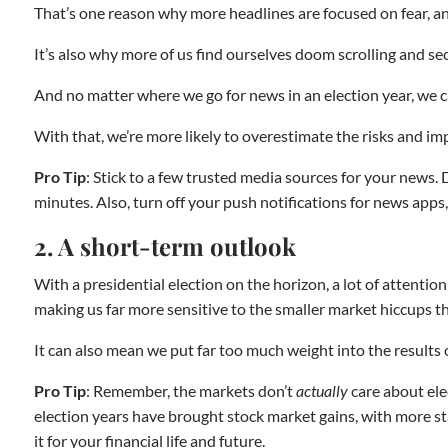
That’s one reason why more headlines are focused on fear, an
It’s also why more of us find ourselves doom scrolling and s
And no matter where we go for news in an election year, we c
With that, we’re more likely to overestimate the risks and imp
Pro Tip
: Stick to a few trusted media sources for your news. 
minutes. Also, turn off your push notifications for news apps
2. A short-term outlook
With a presidential election on the horizon, a lot of attentio
making us far more sensitive to the smaller market hiccups th
It can also mean we put far too much weight into the results o
Pro Tip
: Remember, the markets don’t
actually
care about ele
election years have brought stock market gains, with more stab
it for your financial life and future.