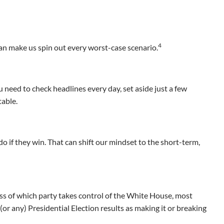
4
an make us spin out every worst-case scenario.
u need to check headlines every day, set aside just a few
table.
do if they win. That can shift our mindset to the short-term,
ss of which party takes control of the White House, most
 (or any) Presidential Election results as making it or breaking