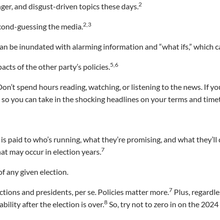
2
ger, and disgust-driven topics these days.
2,3
econd-guessing the media.
an be inundated with alarming information and “what ifs,” which c
5,6
acts of the other party’s policies.
Don’t spend hours reading, watching, or listening to the news. If yo
, so you can take in the shocking headlines on your terms and time
n is paid to who’s running, what they’re promising, and what they’ll 
7
at may occur in election years.
f any given election.
7
ctions and presidents, per se. Policies matter more.
Plus, regardle
8
ility after the election is over.
So, try not to zero in on the 2024