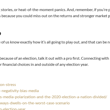
ng stories, or heat-of-the-moment panics. And, remember, if you’re
at’s because you could miss out on the returns and stronger market 
o
 of us know exactly how it’s all going to play out, and that can be 
cause of an election, talk it out with a pro first. Connecting with a
financial choices in and outside of any election year.
on-stress
negativity-bias-media
-media-polarization-and-the-2020-election-a-nation-divided/
ways-dwells-on-the-worst-case-scenario
n-election-year