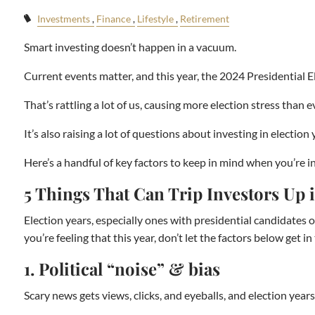
Investments
Finance
Lifestyle
Retirement
Smart investing doesn’t happen in a vacuum.
Current events matter, and this year, the 2024 Presidential El
That’s rattling a lot of us, causing more election stress than e
It’s also raising a lot of questions about investing in elect
Here’s a handful of key factors to keep in mind when you’re in
5 Things That Can Trip Investors Up
Election years, especially ones with presidential candidates on
you’re feeling that this year, don’t let the factors below get 
1. Political “noise” & bias
Scary news gets views, clicks, and eyeballs, and election years 