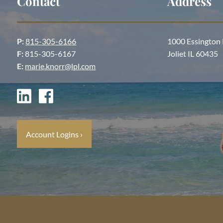
Contact
Address
P:
815-305-6166
1000 Essington
F:
815-305-6167
Joliet IL 60435
E:
marie.knorr@lpl.com
Account Logins
›