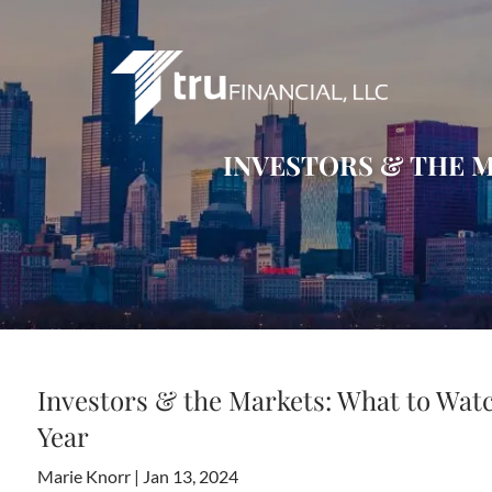
Skip to main content
INVESTORS & THE M
Investors & the Markets: What to Watc
Year
Marie Knorr |
Jan 13, 2024