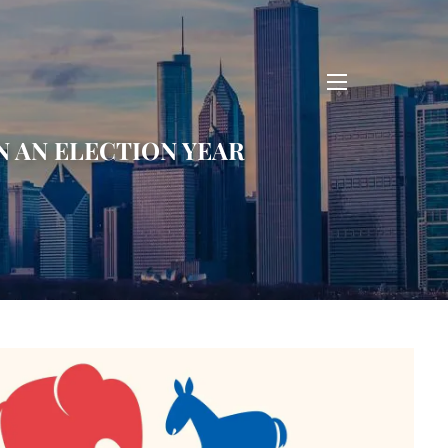
menu
N AN ELECTION YEAR