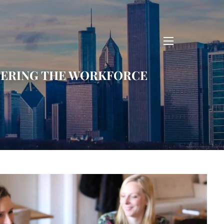
menu
ENTERING THE WORKFORCE