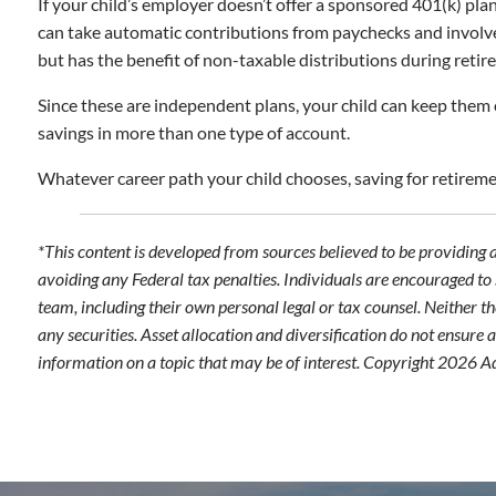
If your child’s employer doesn’t offer a sponsored 401(k) plan
can take automatic contributions from paychecks and involve t
but has the benefit of non-taxable distributions during retir
Since these are independent plans, your child can keep them 
savings in more than one type of account.
Whatever career path your child chooses, saving for retirement
*This content is developed from sources believed to be providing 
avoiding any Federal tax penalties. Individuals are encouraged to 
team, including their own personal legal or tax counsel. Neither t
any securities. Asset allocation and diversification do not ensure
information on a topic that may be of interest. Copyright 2026 A