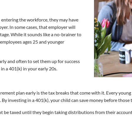
nd entering the workforce, they may have
yer. In some cases, that employer will
tage. While it sounds like a no-brainer to
of employees ages 25 and younger
early and often to set them up for success
 in a 401(k) in your early 20s.
irement plan early is the tax breaks that come with it. Every young
. By investing in a 401(k), your child can save money before those 
t be taxed until they begin taking distributions from their accoun