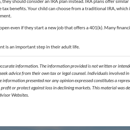
, they should consider an IRA plan instead. IRA plans offer similar
ax benefits. Your child can choose from a traditional IRA, which i
ement.
open even if they start a new job that offers a 401(k). Many fina
 is an important step in their adult life.
accurate information. The information provided is not written or intende
seek advice from their own tax or legal counsel. Individuals involved i
he information presented nor any opinion expressed constitutes a represe
 a profit or protect against loss in declining markets. This material wa
dvisor Websites.