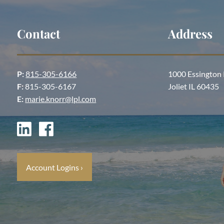
Contact
Address
P:
815-305-6166
1000 Essington
F:
815-305-6167
Joliet IL 60435
E:
marie.knorr@lpl.com
Account Logins
›