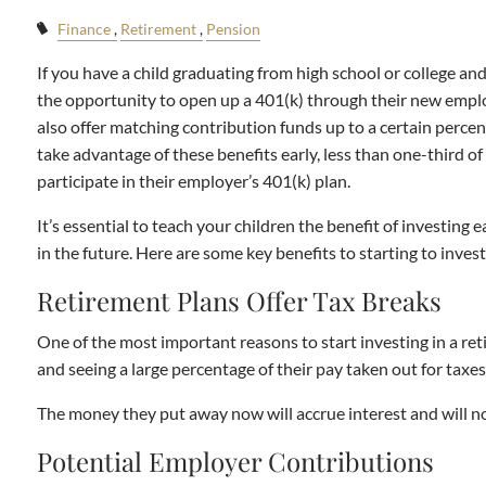
Finance
Retirement
Pension
If you have a child graduating from high school or college a
the opportunity to open up a 401(k) through their new emplo
also offer matching contribution funds up to a certain percen
take advantage of these benefits early, less than one-third 
participate in their employer’s 401(k) plan.
It’s essential to teach your children the benefit of investing 
in the future. Here are some key benefits to starting to invest
Retirement Plans Offer Tax Breaks
One of the most important reasons to start investing in a ret
and seeing a large percentage of their pay taken out for taxes
The money they put away now will accrue interest and will no
Potential Employer Contributions