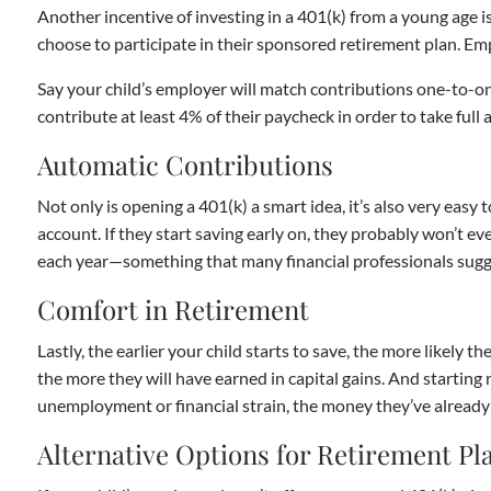
Another incentive of investing in a 401(k) from a young age 
choose to participate in their sponsored retirement plan. Emp
Say your child’s employer will match contributions one-to-on
contribute at least 4% of their paycheck in order to take ful
Automatic Contributions
Not only is opening a 401(k) a smart idea, it’s also very easy
account. If they start saving early on, they probably won’t e
each year—something that many financial professionals sugg
Comfort in Retirement
Lastly, the earlier your child starts to save, the more likely 
the more they will have earned in capital gains. And starting 
unemployment or financial strain, the money they’ve already 
Alternative Options for Retirement Pl