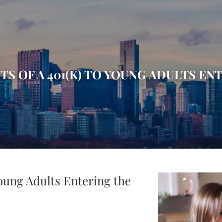
TS OF A 401(K) TO YOUNG ADULTS 
Young Adults Entering the