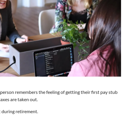
 person remembers the feeling of getting their first pay stub
taxes are taken out.
t during retirement.