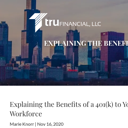
Skip to main content
EXPLAINING THE BENEFI
Explaining the Benefits of a 401(k) to 
Workforce
Marie Knorr |
Nov 16, 2020