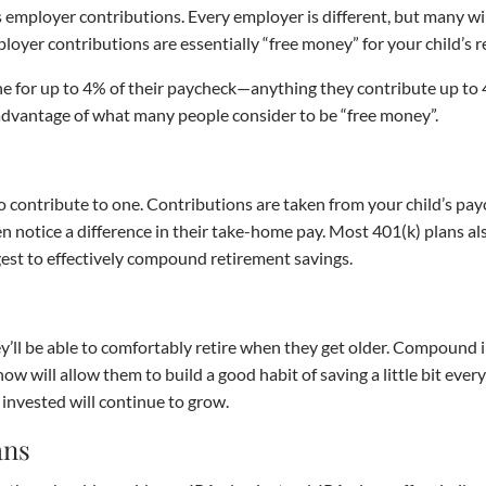
is employer contributions. Every employer is different, but many w
loyer contributions are essentially “free money” for your child’s 
e for up to 4% of their paycheck—anything they contribute up to 4%
l advantage of what many people consider to be “free money”.
 to contribute to one. Contributions are taken from your child’s pa
ven notice a difference in their take-home pay. Most 401(k) plans a
est to effectively compound retirement savings.
they’ll be able to comfortably retire when they get older. Compound 
now will allow them to build a good habit of saving a little bit eve
invested will continue to grow.
ans