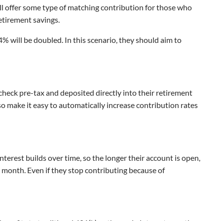
ill offer some type of matching contribution for those who
retirement savings.
 will be doubled. In this scenario, they should aim to
ycheck pre-tax and deposited directly into their retirement
lso make it easy to automatically increase contribution rates
interest builds over time, so the longer their account is open,
ry month. Even if they stop contributing because of