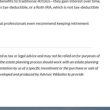
 benefits to traditional 401(k)s—they gain interest over time,
s tax-deductible, or a Roth IRA, which is not tax-deductible
ncial professionals even recommend keeping retirement
d as tax or legal advice and may not be relied on for purposes of
n the estate planning process should work with an estate planning
ntation by us of a specific investment or the purchase or sale of
s developed and produced by Advisor Websites to provide