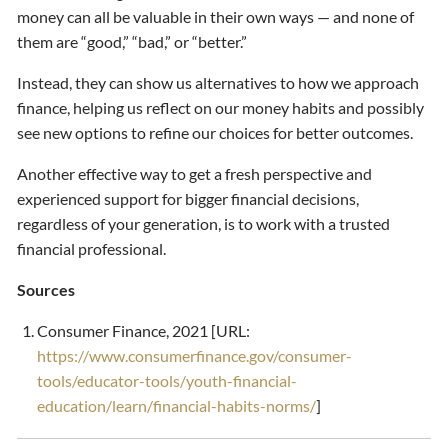
money can all be valuable in their own ways — and none of
them are “good,” “bad,” or “better.”
Instead, they can show us alternatives to how we approach
finance, helping us reflect on our money habits and possibly
see new options to refine our choices for better outcomes.
Another effective way to get a fresh perspective and
experienced support for bigger financial decisions,
regardless of your generation, is to work with a trusted
financial professional.
Sources
Consumer Finance, 2021 [URL:
https://www.consumerfinance.gov/consumer-
tools/educator-tools/youth-financial-
education/learn/financial-habits-norms/
]