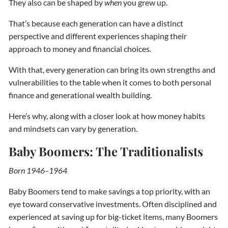
They also can be shaped by
when
you grew up.
That’s because each generation can have a distinct
perspective and different experiences shaping their
approach to money and financial choices.
With that, every generation can bring its own strengths and
vulnerabilities to the table when it comes to both personal
finance and generational wealth building.
Here’s why, along with a closer look at how money habits
and mindsets can vary by generation.
Baby Boomers: The Traditionalists
Born 1946–1964
Baby Boomers tend to make savings a top priority, with an
eye toward conservative investments. Often disciplined and
experienced at saving up for big-ticket items, many Boomers