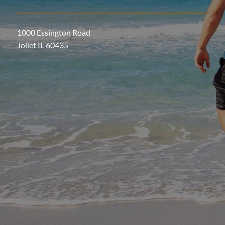
1000 Essington Road
Joliet IL 60435