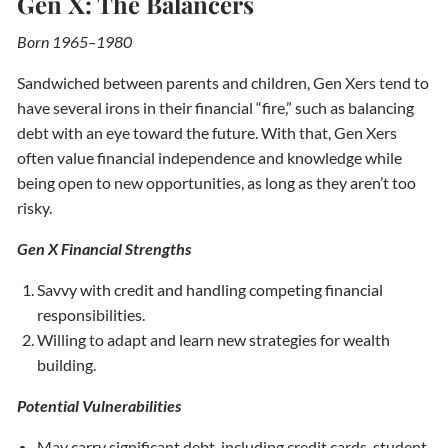
Gen X: The Balancers
Born 1965–1980
Sandwiched between parents and children, Gen Xers tend to
have several irons in their financial “fire,” such as balancing
debt with an eye toward the future. With that, Gen Xers
often value financial independence and knowledge while
being open to new opportunities, as long as they aren’t too
risky.
Gen X Financial Strengths
Savvy with credit and handling competing financial
responsibilities.
Willing to adapt and learn new strategies for wealth
building.
Potential Vulnerabilities
May carry significant debt, including credit cards, student