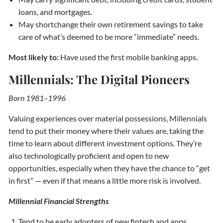
loans, and mortgages.
May shortchange their own retirement savings to take
care of what’s deemed to be more “immediate” needs.
Most likely to:
Have used the first mobile banking apps.
Millennials: The Digital Pioneers
Born 1981–1996
Valuing experiences over material possessions, Millennials
tend to put their money where their values are, taking the
time to learn about different investment options. They’re
also technologically proficient and open to new
opportunities, especially when they have the chance to “get
in first” — even if that means a little more risk is involved.
Millennial Financial Strengths
Tend to be early adopters of new fintech and apps.