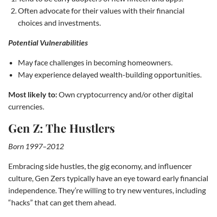
Often advocate for their values with their financial
choices and investments.
Potential Vulnerabilities
May face challenges in becoming homeowners.
May experience delayed wealth-building opportunities.
Most likely to:
Own cryptocurrency and/or other digital
currencies.
Gen Z: The Hustlers
Born 1997–2012
Embracing side hustles, the gig economy, and influencer
culture, Gen Zers typically have an eye toward early financial
independence. They’re willing to try new ventures, including
“hacks” that can get them ahead.