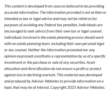
This content is developed from sources believed to be providing
accurate information. The information provided is not written or
intended as tax or legal advice and may not be relied on for
purposes of avoiding any Federal tax penalties. Individuals are
encouraged to seek advice from their own tax or legal counsel.
Individuals involved in the estate planning process should work
with an estate planning team, including their own personal legal
or tax counsel. Neither the information presented nor any
opinion expressed constitutes a representation by us of a specific
investment or the purchase or sale of any securities. Asset
allocation and diversification do not ensure a profit or protect
against loss in declining markets. This material was developed
and produced by Advisor Websites to provide information on a
topic that may be of interest. Copyright 2025 Advisor Websites.