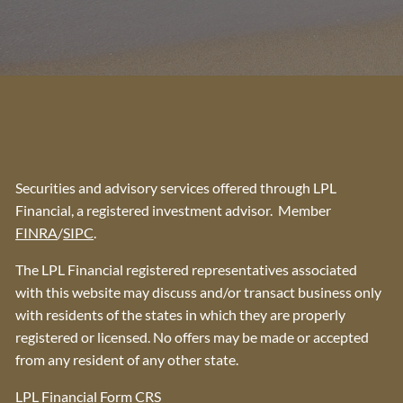
Securities and advisory services offered through LPL
Financial, a registered investment advisor. Member
FINRA
/
SIPC
.
The LPL Financial registered representatives associated
with this website may discuss and/or transact business only
with residents of the states in which they are properly
registered or licensed. No offers may be made or accepted
from any resident of any other state.
LPL Financial
Form CRS