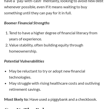
have a “pay-with-cash” mentality, looking to avoid new debt
whenever possible, even if it means waiting to buy
something until they can pay for it in full.
Boomer Financial Strengths
Tend to have a higher degree of financial literacy from
years of experience.
Value stability, often building equity through
homeownership.
Potential Vulnerabilities
May be reluctant to try or adopt new financial
technologies.
May struggle with rising healthcare costs and outliving
retirement savings.
Most likely to:
Have used a piggybank and a checkbook.