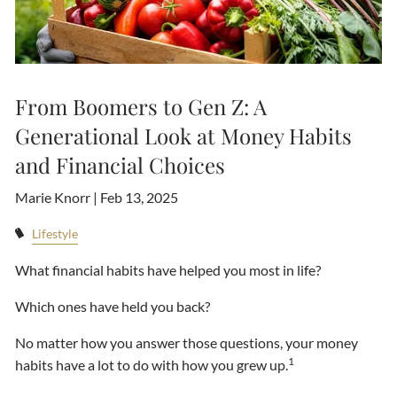
From Boomers to Gen Z: A
Generational Look at Money Habits
and Financial Choices
Marie Knorr |
Feb 13, 2025
Lifestyle
What financial habits have helped you most in life?
Which ones have held you back?
No matter how you answer those questions, your money
1
habits have a lot to do with how you grew up.