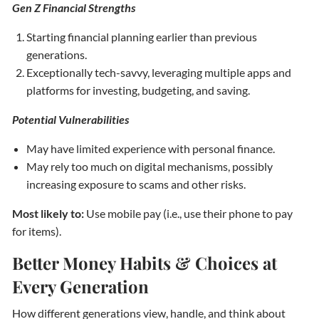
Gen Z Financial Strengths
Starting financial planning earlier than previous
generations.
Exceptionally tech-savvy, leveraging multiple apps and
platforms for investing, budgeting, and saving.
Potential Vulnerabilities
May have limited experience with personal finance.
May rely too much on digital mechanisms, possibly
increasing exposure to scams and other risks.
Most likely to:
Use mobile pay (i.e., use their phone to pay
for items).
Better Money Habits & Choices at
Every Generation
How different generations view, handle, and think about