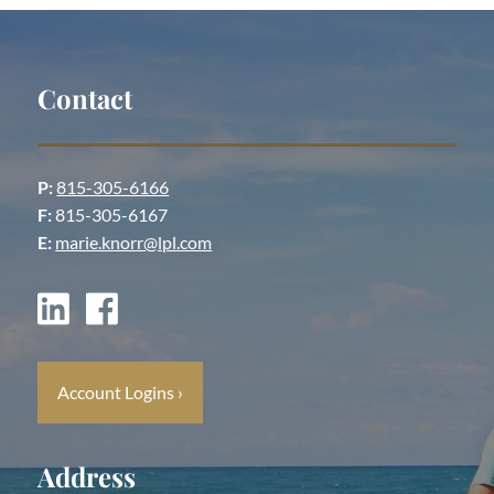
Contact
P:
815-305-6166
F:
815-305-6167
E:
marie.knorr@lpl.com
Account Logins
›
Address