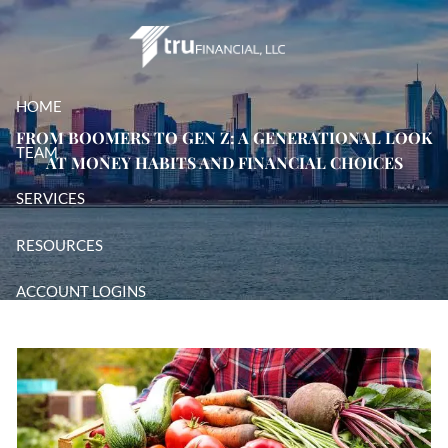
Skip to main content
HOME
FROM BOOMERS TO GEN Z: A GENERATIONAL LOOK
TEAM
AT MONEY HABITS AND FINANCIAL CHOICES
SERVICES
RESOURCES
ACCOUNT LOGINS
CONTACT